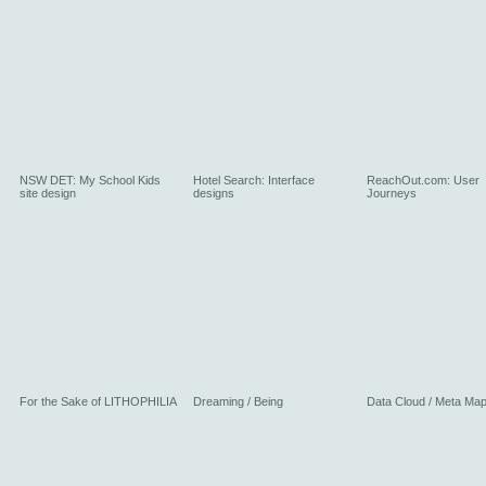
NSW DET: My School Kids
Hotel Search: Interface
ReachOut.com: User
site design
designs
Journeys
For the Sake of LITHOPHILIA
Dreaming / Being
Data Cloud / Meta Ma