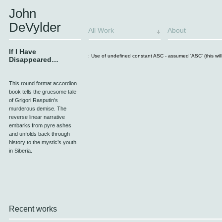
John
DeVylder
All Work
About
If I Have
: Use of undefined constant ASC - assumed 'ASC' (this will 
Disappeared…
This round format accordion
book tells the gruesome tale
of Grigori Rasputin’s
murderous demise. The
reverse linear narrative
embarks from pyre ashes
and unfolds back through
history to the mystic’s youth
in Siberia.
Recent works