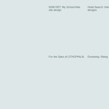
NSW DET: My School Kids
Hotel Search: Inte
site design
designs
For the Sake of LITHOPHILIA
Dreaming / Being