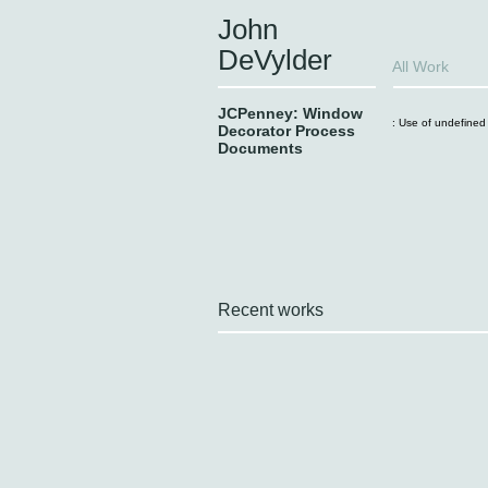
John
DeVylder
All Work
JCPenney: Window
: Use of undefined 
Decorator Process
Documents
Recent works