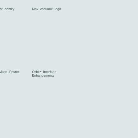
: Identity
Max-Vacuum: Logo
 Maps: Poster
Orbitz: Interface
Enhancements