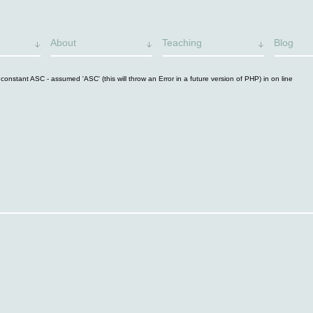
About
Teaching
Blog
constant ASC - assumed 'ASC' (this will throw an Error in a future version of PHP) in
on line