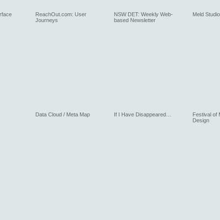
rface
ReachOut.com: User
NSW DET: Weekly Web-
Meld Studios
Journeys
based Newsletter
Data Cloud / Meta Map
If I Have Disappeared…
Festival of
Design