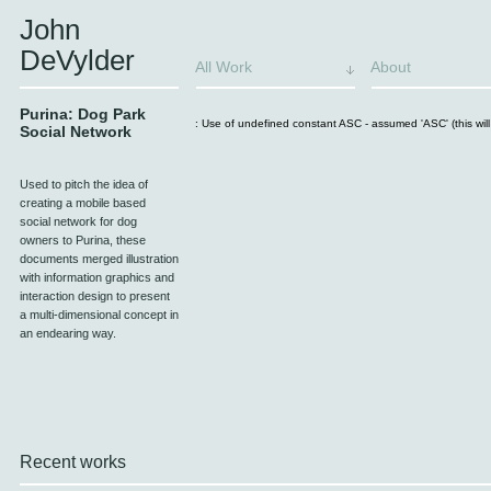
John
DeVylder
All Work
About
Purina: Dog Park
: Use of undefined constant ASC - assumed 'ASC' (this will 
Social Network
Used to pitch the idea of
creating a mobile based
social network for dog
owners to Purina, these
documents merged illustration
with information graphics and
interaction design to present
a multi-dimensional concept in
an endearing way.
Recent works