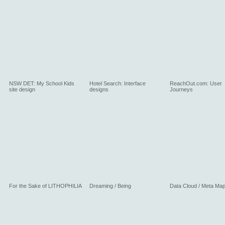
NSW DET: My School Kids
Hotel Search: Interface
ReachOut.com: User
site design
designs
Journeys
For the Sake of LITHOPHILIA
Dreaming / Being
Data Cloud / Meta Ma